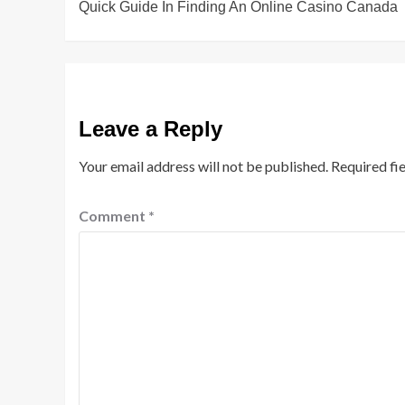
Quick Guide In Finding An Online Casino Canada
navigation
Leave a Reply
Your email address will not be published.
Required fi
Comment
*