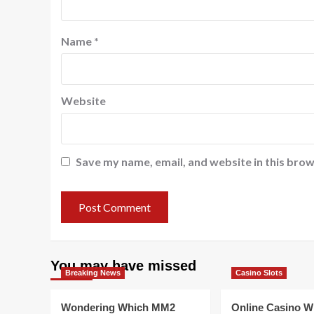
Name
*
Website
Save my name, email, and website in this brow
You may have missed
Breaking News
Casino Slots
Wondering Which MM2
Online Casino W