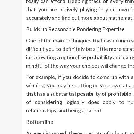
really can afford. Keeping track of every th
that you are actively playing in your own i
accurately and find out more about mathematica
Builds up Reasonable Pondering Expertise
One of the main techniques that casino increa
difficult you to definitely be a little more st
into creating a option, like probability and d
mindful of the way your choices will change t
For example, if you decide to come up with a
winning, you may be putting on your own at a d
that has a substantial possibility of profitabl
of considering logically does apply to n
relationships, and being a parent.
Bottom line
As we discussed, there are lots of advantages