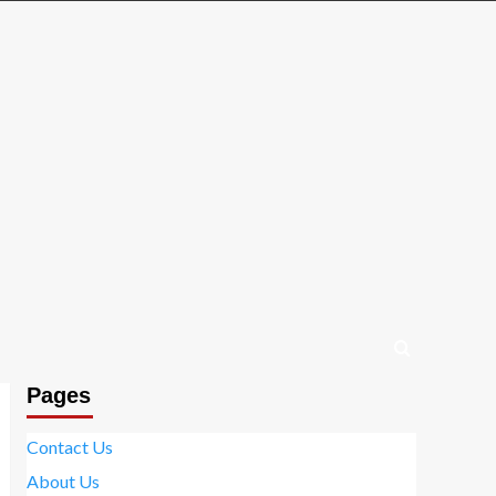
Pages
Contact Us
About Us