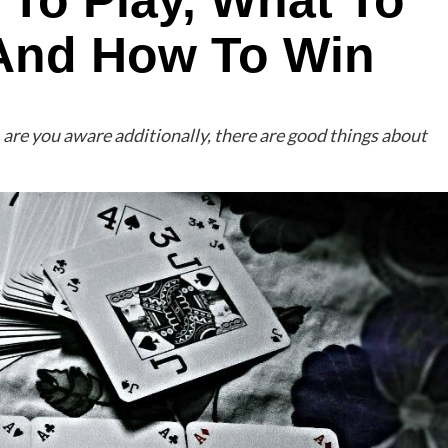
 And How To Win
 are you aware additionally, there are good things about