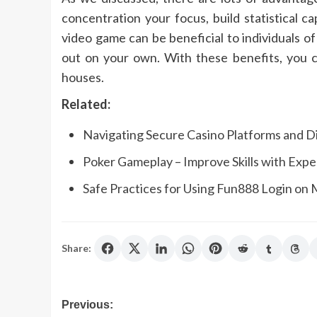
concentration your focus, build statistical ca
video game can be beneficial to individuals of 
out on your own. With these benefits, you c
houses.
Related:
Navigating Secure Casino Platforms and Di
Poker Gameplay – Improve Skills with Expe
Safe Practices for Using Fun888 Login on 
Share:
Post
Previous: