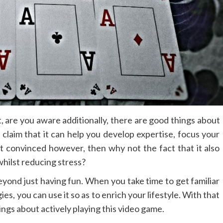
, are you aware additionally, there are good things about
 claim that it can help you develop expertise, focus your
ot convinced however, then why not the fact that it also
whilst reducing stress?
eyond just having fun. When you take time to get familiar
ies, you can use it so as to enrich your lifestyle. With that
ings about actively playing this video game.