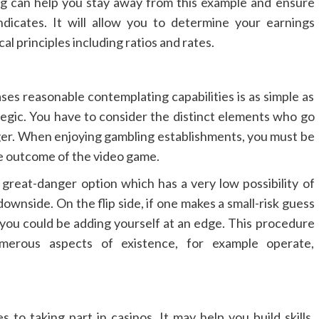
ing can help you stay away from this example and ensure
ndicates. It will allow you to determine your earnings
l principles including ratios and rates.
ses reasonable contemplating capabilities is as simple as
rategic. You have to consider the distinct elements who go
anger. When enjoying gambling establishments, you must be
he outcome of the video game.
 great-danger option which has a very low possibility of
ownside. On the flip side, if one makes a small-risk guess
e, you could be adding yourself at an edge. This procedure
umerous aspects of existence, for example operate,
 to taking part in casinos. It may help you build skills,