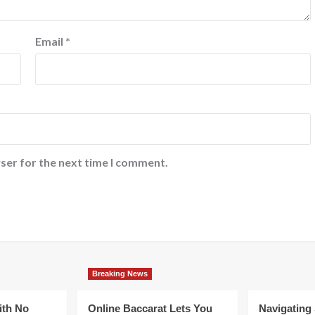
Email
*
ser for the next time I comment.
Breaking News
ith No
Online Baccarat Lets You
Navigating