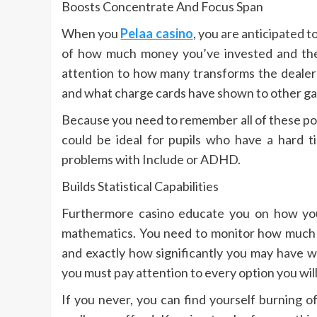
Boosts Concentrate And Focus Span
When you
Pelaa casino
, you are anticipated t
of how much money you’ve invested and th
attention to how many transforms the dealer 
and what charge cards have shown to other g
Because you need to remember all of these poin
could be ideal for pupils who have a hard t
problems with Include or ADHD.
Builds Statistical Capabilities
Furthermore casino educate you on how you c
mathematics. You need to monitor how much 
and exactly how significantly you may have wi
you must pay attention to every option you wil
If you never, you can find yourself burning 