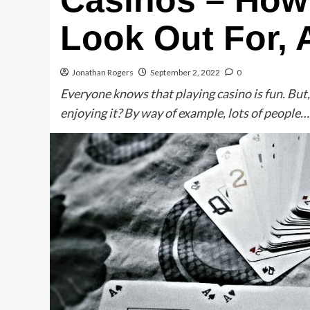
Look Out For,
Jonathan Rogers
September 2, 2022
0
Everyone knows that playing casino is fun. But,
enjoying it? By way of example, lots of people…