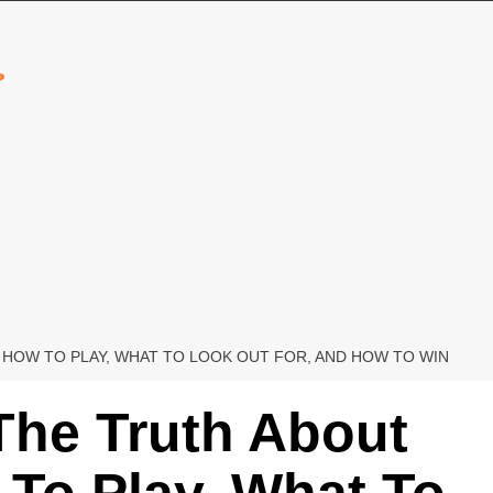
 HOW TO PLAY, WHAT TO LOOK OUT FOR, AND HOW TO WIN
The Truth About
To Play, What To