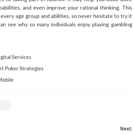
pabilities, and even improve your rational thinking. This
every age group and abilities, so never hesitate to try it
an see why so many individuals enjoy playing gambling
gital Services
rt Poker Strategies
Mobile
Next: