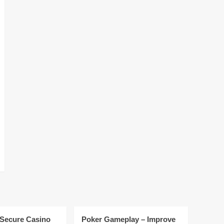
 Secure Casino
Poker Gameplay – Improve