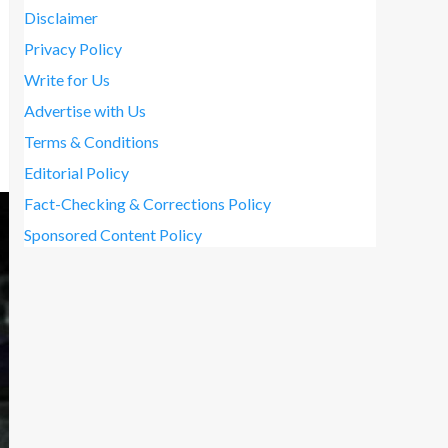
Disclaimer
Privacy Policy
Write for Us
Advertise with Us
Terms & Conditions
Editorial Policy
Fact-Checking & Corrections Policy
Sponsored Content Policy