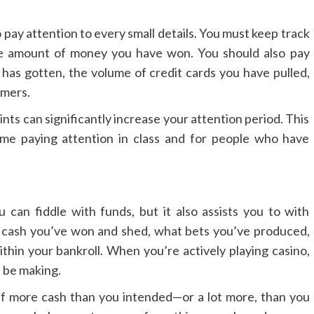
o pay attention to every small details. You must keep track
e amount of money you have won. You should also pay
has gotten, the volume of credit cards you have pulled,
amers.
ts can significantly increase your attention period. This
ime paying attention in class and for people who have
an fiddle with funds, but it also assists you to with
cash you’ve won and shed, what bets you’ve produced,
thin your bankroll. When you’re actively playing casino,
l be making.
off more cash than you intended—or a lot more, than you