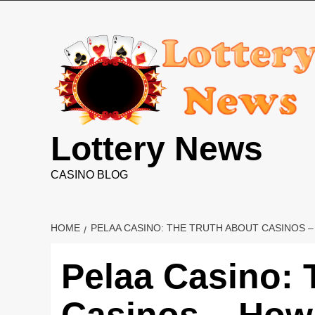
Skip
to
content
Lottery News
CASINO BLOG
HOME
PELAA CASINO: THE TRUTH ABOUT CASINOS –
Pelaa Casino: 
Casinos – How 