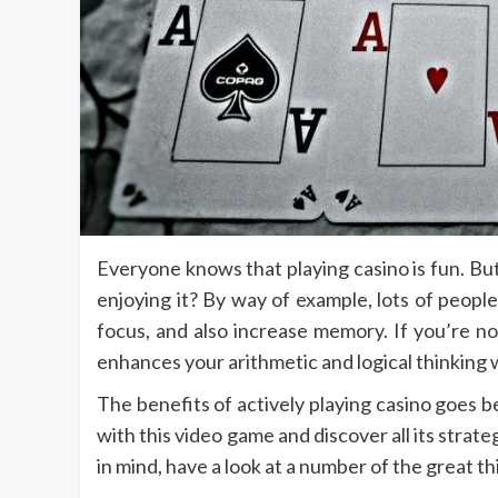
Everyone knows that playing casino is fun. But
enjoying it? By way of example, lots of people
focus, and also increase memory. If you’re n
enhances your arithmetic and logical thinking 
The benefits of actively playing casino goes b
with this video game and discover all its strateg
in mind, have a look at a number of the great th