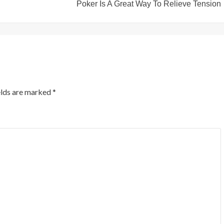
Poker Is A Great Way To Relieve Tension
elds are marked
*