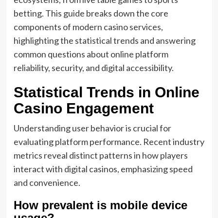
betting. This guide breaks down the core
components of modern casino services,
highlighting the statistical trends and answering
common questions about online platform
reliability, security, and digital accessibility.
Statistical Trends in Online
Casino Engagement
Understanding user behavior is crucial for
evaluating platform performance. Recent industry
metrics reveal distinct patterns in how players
interact with digital casinos, emphasizing speed
and convenience.
How prevalent is mobile device
usage?