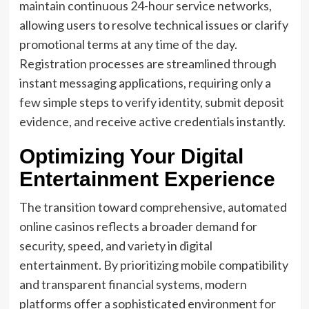
maintain continuous 24-hour service networks,
allowing users to resolve technical issues or clarify
promotional terms at any time of the day.
Registration processes are streamlined through
instant messaging applications, requiring only a
few simple steps to verify identity, submit deposit
evidence, and receive active credentials instantly.
Optimizing Your Digital
Entertainment Experience
The transition toward comprehensive, automated
online casinos reflects a broader demand for
security, speed, and variety in digital
entertainment. By prioritizing mobile compatibility
and transparent financial systems, modern
platforms offer a sophisticated environment for