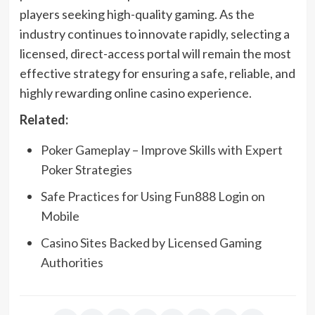
players seeking high-quality gaming. As the
industry continues to innovate rapidly, selecting a
licensed, direct-access portal will remain the most
effective strategy for ensuring a safe, reliable, and
highly rewarding online casino experience.
Related:
Poker Gameplay – Improve Skills with Expert
Poker Strategies
Safe Practices for Using Fun888 Login on
Mobile
Casino Sites Backed by Licensed Gaming
Authorities