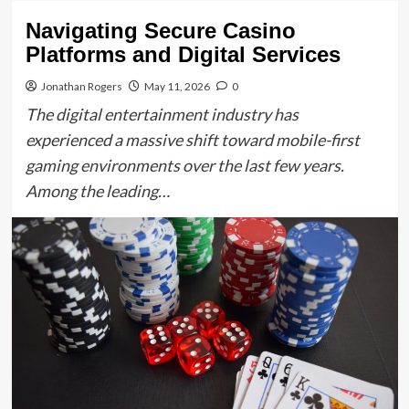
Navigating Secure Casino
Platforms and Digital Services
Jonathan Rogers
May 11, 2026
0
The digital entertainment industry has
experienced a massive shift toward mobile-first
gaming environments over the last few years.
Among the leading…