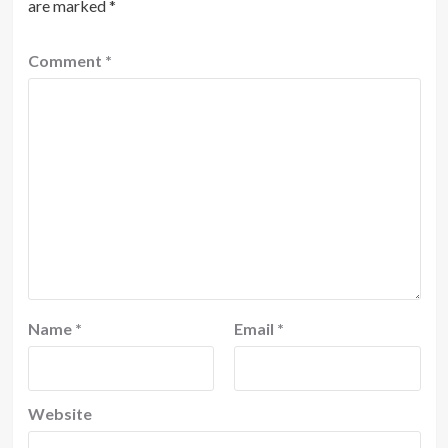
are marked
*
Comment
*
Name
*
Email
*
Website