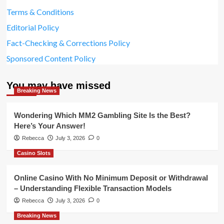
Terms & Conditions
Editorial Policy
Fact-Checking & Corrections Policy
Sponsored Content Policy
You may have missed
Breaking News
Wondering Which MM2 Gambling Site Is the Best?
Here’s Your Answer!
Rebecca
July 3, 2026
0
Casino Slots
Online Casino With No Minimum Deposit or Withdrawal
– Understanding Flexible Transaction Models
Rebecca
July 3, 2026
0
Breaking News