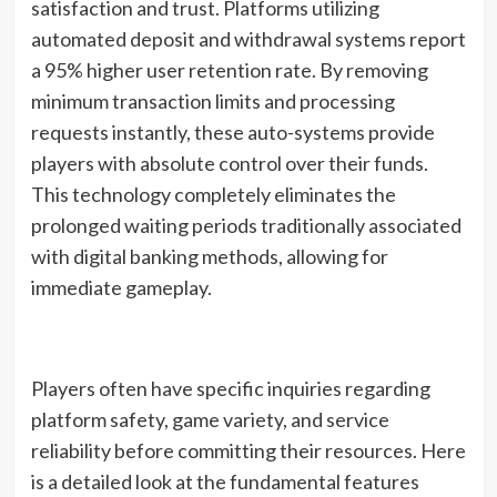
satisfaction and trust. Platforms utilizing
automated deposit and withdrawal systems report
a 95% higher user retention rate. By removing
minimum transaction limits and processing
requests instantly, these auto-systems provide
players with absolute control over their funds.
This technology completely eliminates the
prolonged waiting periods traditionally associated
with digital banking methods, allowing for
immediate gameplay.
Players often have specific inquiries regarding
platform safety, game variety, and service
reliability before committing their resources. Here
is a detailed look at the fundamental features