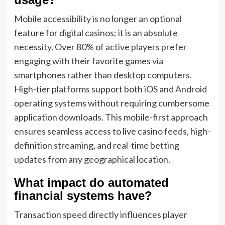
Mobile accessibility is no longer an optional
feature for digital casinos; it is an absolute
necessity. Over 80% of active players prefer
engaging with their favorite games via
smartphones rather than desktop computers.
High-tier platforms support both iOS and Android
operating systems without requiring cumbersome
application downloads. This mobile-first approach
ensures seamless access to live casino feeds, high-
definition streaming, and real-time betting
updates from any geographical location.
What impact do automated
financial systems have?
Transaction speed directly influences player