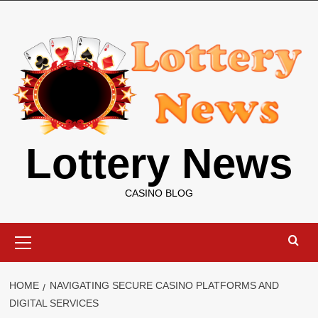
Skip
to
content
Lottery News
CASINO BLOG
Primary
Menu
HOME
NAVIGATING SECURE CASINO PLATFORMS AND
DIGITAL SERVICES