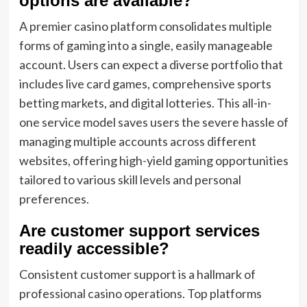
options are available?
A premier casino platform consolidates multiple
forms of gaming into a single, easily manageable
account. Users can expect a diverse portfolio that
includes live card games, comprehensive sports
betting markets, and digital lotteries. This all-in-
one service model saves users the severe hassle of
managing multiple accounts across different
websites, offering high-yield gaming opportunities
tailored to various skill levels and personal
preferences.
Are customer support services
readily accessible?
Consistent customer support is a hallmark of
professional casino operations. Top platforms