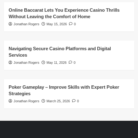
Online Baccarat Lets You Experience Casino Thrills
Without Leaving the Comfort of Home
Jonathan Rogers
May 15, 2026
0
Navigating Secure Casino Platforms and Digital
Services
Jonathan Rogers
May 11, 2026
0
Poker Gameplay – Improve Skills with Expert Poker
Strategies
Jonathan Rogers
March 25, 2026
0