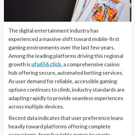
The digital entertainment industry has
experienced a massive shift toward mobile-first
gaming environments over the last few years.
Among the leading platforms driving this regional
growth is
ufa656.click
, a comprehensive casino
hub offering secure, automated betting services.
As user demand for reliable, accessible gaming
options continues to climb, industry standards are
adapting rapidly to provide seamless experiences
across multiple devices.
Recent data indicates that user preference leans
heavily toward platforms offering complete
ecosystems, from live table games to sports