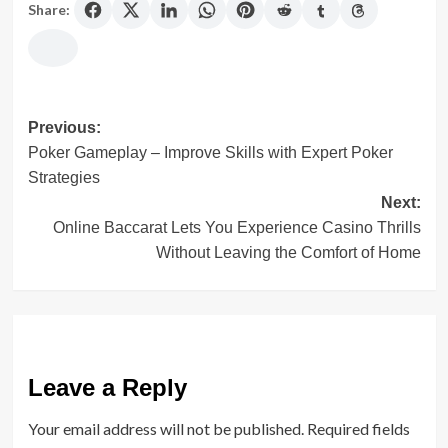
Share:
Post
Previous:
Poker Gameplay – Improve Skills with Expert Poker
navigation
Strategies
Next:
Online Baccarat Lets You Experience Casino Thrills
Without Leaving the Comfort of Home
Leave a Reply
Your email address will not be published.
Required fields