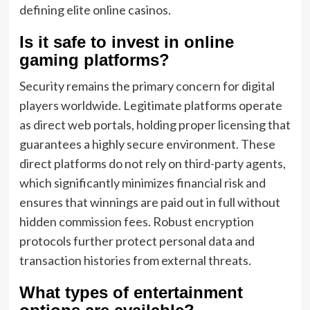
defining elite online casinos.
Is it safe to invest in online
gaming platforms?
Security remains the primary concern for digital
players worldwide. Legitimate platforms operate
as direct web portals, holding proper licensing that
guarantees a highly secure environment. These
direct platforms do not rely on third-party agents,
which significantly minimizes financial risk and
ensures that winnings are paid out in full without
hidden commission fees. Robust encryption
protocols further protect personal data and
transaction histories from external threats.
What types of entertainment