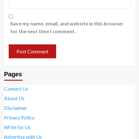
Save my name, email, and website in this browser
for the next time I comment.
Pages
Contact Us
About Us
Disclaimer
Privacy Policy
Write for Us
Advertise with Us