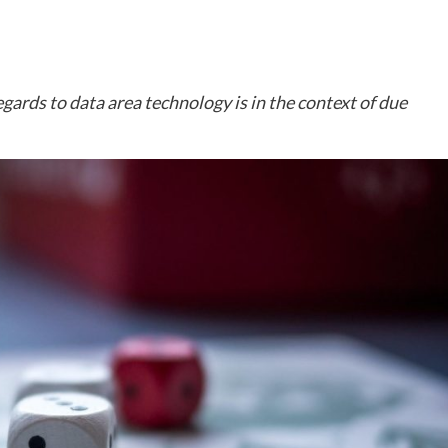
ards to data area technology is in the context of due