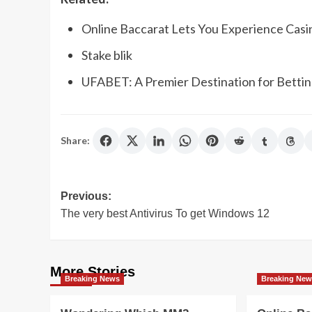
Online Baccarat Lets You Experience Casi
Stake blik
UFABET: A Premier Destination for Bettin
Share:
Post
Previous:
The very best Antivirus To get Windows 12
navigation
More Stories
Breaking News
Breaking Ne