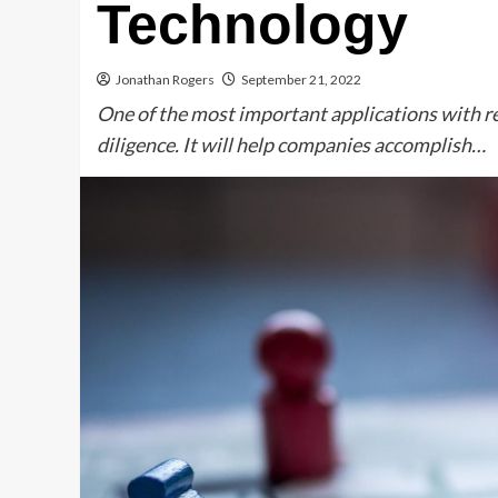
Technology
Jonathan Rogers
September 21, 2022
One of the most important applications with reg
diligence. It will help companies accomplish…