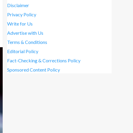
Disclaimer
Privacy Policy
Write for Us
Advertise with Us
Terms & Conditions
Editorial Policy
Fact-Checking & Corrections Policy
Sponsored Content Policy