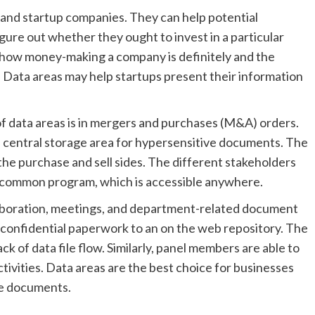
and startup companies. They can help potential
ure out whether they ought to invest in a particular
how money-making a company is definitely and the
y. Data areas may help startups present their information
 data areas is in mergers and purchases (M&A) orders.
a central storage area for hypersensitive documents. The
the purchase and sell sides. The different stakeholders
a common program, which is accessible anywhere.
llaboration, meetings, and department-related document
sh confidential paperwork to an on the web repository. The
ck of data file flow. Similarly, panel members are able to
ctivities. Data areas are the best choice for businesses
te documents.