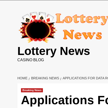
Skip
to
content
Lottery News
CASINO BLOG
HOME
BREAKING NEWS
APPLICATIONS FOR DATA
Breaking News
Applications 