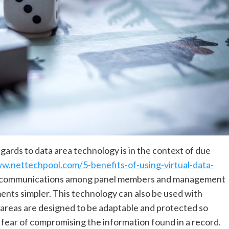
gards to data area technology is in the context of due
w.nettechpool.com/5-benefits-of-using-virtual-data-
s communications among panel members and management
nts simpler. This technology can also be used with
 areas are designed to be adaptable and protected so
f fear of compromising the information found in a record.