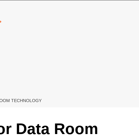
 ROOM TECHNOLOGY
For Data Room