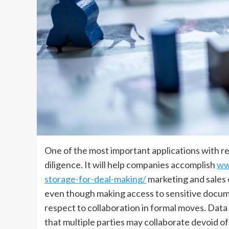
One of the most important applications with re
diligence. It will help companies accomplish
ww
storage-for-deal-making/
marketing and sale
even though making access to sensitive docume
respect to collaboration in formal moves. Data
that multiple parties may collaborate devoid o