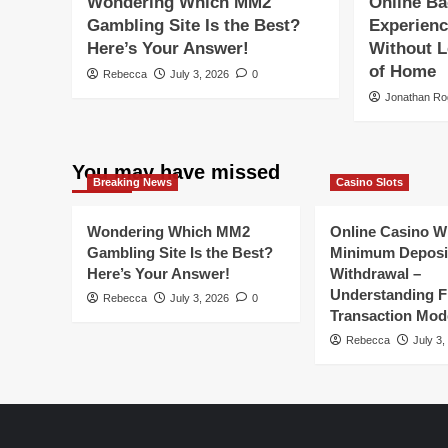
Wondering Which MM2
Online Ba
Gambling Site Is the Best?
Experienc
Here’s Your Answer!
Without L
of Home
Rebecca
July 3, 2026
0
Jonathan Ro
You may have missed
Breaking News
Casino Slots
Wondering Which MM2
Online Casino W
Gambling Site Is the Best?
Minimum Deposi
Here’s Your Answer!
Withdrawal –
Understanding Fl
Rebecca
July 3, 2026
0
Transaction Mod
Rebecca
July 3,