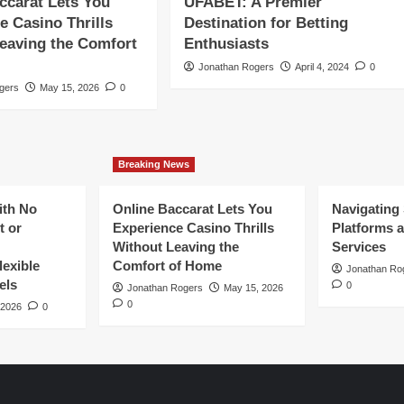
ccarat Lets You
UFABET: A Premier
e Casino Thrills
Destination for Betting
eaving the Comfort
Enthusiasts
Jonathan Rogers
April 4, 2024
0
gers
May 15, 2026
0
Breaking News
ith No
Online Baccarat Lets You
Navigating
t or
Experience Casino Thrills
Platforms a
Without Leaving the
Services
exible
Comfort of Home
Jonathan Ro
els
0
Jonathan Rogers
May 15, 2026
0
 2026
0