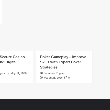
 Secure Casino
Poker Gameplay – Improve
nd Digital
Skills with Expert Poker
Strategies
gers
May 11, 2026
Jonathan Rogers
March 25, 2026
0