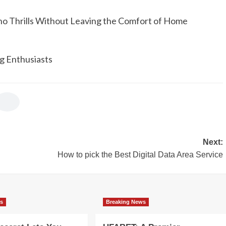
no Thrills Without Leaving the Comfort of Home
g Enthusiasts
Next:
How to pick the Best Digital Data Area Service
ws
Breaking News