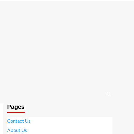
Pages
Contact Us
About Us