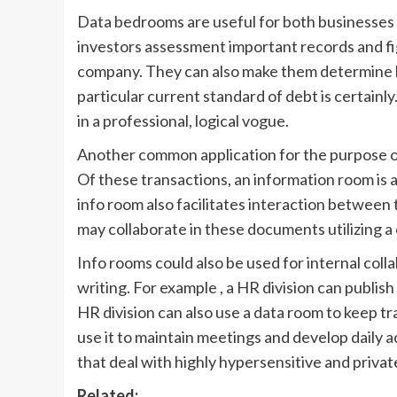
Data bedrooms are useful for both businesses 
investors assessment important records and fig
company. They can also make them determine 
particular current standard of debt is certainl
in a professional, logical vogue.
Another common application for the purpose of
Of these transactions, an information room is 
info room also facilitates interaction between 
may collaborate in these documents utilizing 
Info rooms could also be used for internal co
writing. For example , a HR division can publi
HR division can also use a data room to keep tra
use it to maintain meetings and develop daily a
that deal with highly hypersensitive and priva
Related: