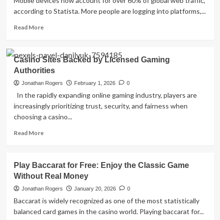
Mobile devices now account for over 60% of global web traffic,
Skills
according to Statista. More people are logging into platforms,...
with
Expert
Read
Read More
Poker
more
Strategies
about
Safe
Casino Sites Backed by Licensed Gaming
Practices
Authorities
for
Using
Jonathan Rogers
February 1, 2026
0
Fun888
In the rapidly expanding online gaming industry, players are
Login
increasingly prioritizing trust, security, and fairness when
on
choosing a casino...
Mobile
Read
Read More
more
about
Casino
Play Baccarat for Free: Enjoy the Classic Game
Sites
Without Real Money
Backed
by
Jonathan Rogers
January 20, 2026
0
Licensed
Baccarat is widely recognized as one of the most statistically
Gaming
balanced card games in the casino world. Playing baccarat for...
Authorities