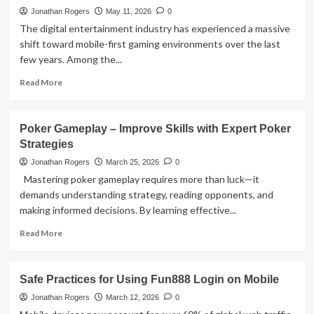
You
Jonathan Rogers
May 11, 2026
0
Experience
The digital entertainment industry has experienced a massive
Casino
shift toward mobile-first gaming environments over the last
Thrills
few years. Among the...
Without
Leaving
Read
Read More
the
more
Comfort
about
of
Navigating
Poker Gameplay – Improve Skills with Expert Poker
Home
Secure
Strategies
Casino
Platforms
Jonathan Rogers
March 25, 2026
0
and
Mastering poker gameplay requires more than luck—it
Digital
demands understanding strategy, reading opponents, and
Services
making informed decisions. By learning effective...
Read
Read More
more
about
Poker
Safe Practices for Using Fun888 Login on Mobile
Gameplay
–
Jonathan Rogers
March 12, 2026
0
Improve