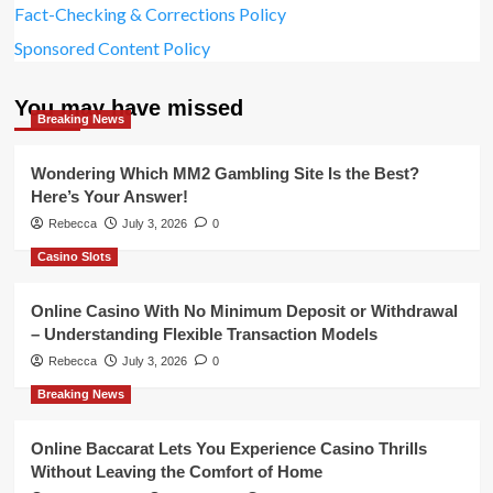
Fact-Checking & Corrections Policy
Sponsored Content Policy
You may have missed
Breaking News
Wondering Which MM2 Gambling Site Is the Best?
Here’s Your Answer!
Rebecca
July 3, 2026
0
Casino Slots
Online Casino With No Minimum Deposit or Withdrawal
– Understanding Flexible Transaction Models
Rebecca
July 3, 2026
0
Breaking News
Online Baccarat Lets You Experience Casino Thrills
Without Leaving the Comfort of Home