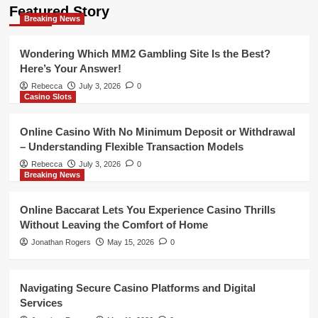
Featured Story
Navigating Secure Casino Platforms
Breaking News
and Digital Services
4
Wondering Which MM2 Gambling Site Is the Best?
Here’s Your Answer!
Rebecca
July 3, 2026
0
Poker Gameplay – Improve Skills
Casino Slots
with Expert Poker Strategies
5
Online Casino With No Minimum Deposit or Withdrawal
– Understanding Flexible Transaction Models
Breaking News
Rebecca
July 3, 2026
0
Wondering Which MM2 Gambling
Breaking News
Site Is the Best? Here’s Your
Answer!
1
Online Baccarat Lets You Experience Casino Thrills
Without Leaving the Comfort of Home
Casino Slots
Online Casino With No Minimum
Jonathan Rogers
May 15, 2026
0
Deposit or Withdrawal –
Understanding Flexible Transaction
2
Models
Navigating Secure Casino Platforms and Digital
Services
Breaking News