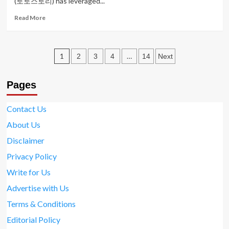
(토토스토리) has leveraged...
Read
Read More
more
about
Exploring
Posts
Viewer
1
…
2
3
4
14
Next
Feedback
pagination
and
Pages
Its
Role
in
Contact Us
Shaping
Toto
About Us
Story
Disclaimer
Episodes
Privacy Policy
Write for Us
Advertise with Us
Terms & Conditions
Editorial Policy