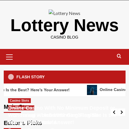
Skip
to
content
Lottery News
CASINO BLOG
Primary
Menu
Breaking News
Online Baccarat Lets You
FLASH STORY
Experience Casino Thrills Without
Leaving the Comfort of Home
3
Breaking News
 the Best? Here’s Your Answer!
Online Casino Wit
Wondering Which MM2 Gambling Site Is
the Best? Here’s Your Answer!
Casino Slots
Navigating Secure Casino Platforms
Main Story
Online Casino With No Minimum Deposit or
Breaking News
Rebecca
July 3, 2026
0
and Digital Services
Wondering Which MM2 Gambling Site Is the
Withdrawal – Understanding Flexible
4
Best? Here’s Your Answer!
Transaction Models
Editor’s Picks