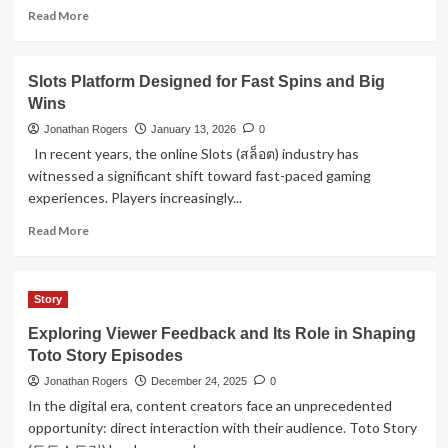
Read
Read More
more
about
Play
Slots Platform Designed for Fast Spins and Big
Baccarat
Wins
for
Free:
Jonathan Rogers
January 13, 2026
0
Enjoy
In recent years, the online Slots (สล็อต) industry has
the
witnessed a significant shift toward fast-paced gaming
Classic
experiences. Players increasingly...
Game
Without
Read
Read More
Real
more
Money
about
Slots
Story
Platform
Designed
Exploring Viewer Feedback and Its Role in Shaping
for
Toto Story Episodes
Fast
Spins
Jonathan Rogers
December 24, 2025
0
and
In the digital era, content creators face an unprecedented
Big
opportunity: direct interaction with their audience. Toto Story
Wins