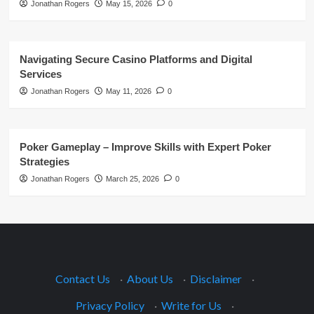
Jonathan Rogers
May 15, 2026
0
Navigating Secure Casino Platforms and Digital
Services
Jonathan Rogers
May 11, 2026
0
Poker Gameplay – Improve Skills with Expert Poker
Strategies
Jonathan Rogers
March 25, 2026
0
Contact Us
·
About Us
·
Disclaimer
·
Privacy Policy
·
Write for Us
·