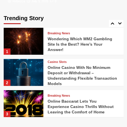
Rebecca
Rebecca
July 3, 2026
July 3, 2026
0
0
Poker Gameplay – Improve Skills
with Expert Poker Strategies
Trending Story
5
Breaking News
Wondering Which MM2 Gambling
Site Is the Best? Here’s Your
Answer!
1
Casino Slots
Online Casino With No Minimum
Deposit or Withdrawal –
Understanding Flexible Transaction
2
Models
Breaking News
Online Baccarat Lets You
Experience Casino Thrills Without
Leaving the Comfort of Home
3