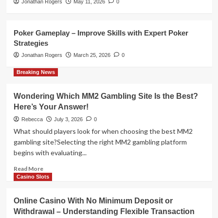
Jonathan Rogers
May 11, 2026
0
Online Baccarat Lets You
Experience Casino Thrills Without
Leaving the Comfort of Home
3
Poker Gameplay – Improve Skills with Expert Poker
Strategies
Jonathan Rogers
March 25, 2026
0
Navigating Secure Casino Platforms
and Digital Services
Breaking News
4
Wondering Which MM2 Gambling Site Is the Best?
Here’s Your Answer!
Poker Gameplay – Improve Skills
Rebecca
July 3, 2026
0
with Expert Poker Strategies
What should players look for when choosing the best MM2
5
gambling site?Selecting the right MM2 gambling platform
begins with evaluating...
Read
Read More
more
Casino Slots
about
Wondering
Online Casino With No Minimum Deposit or
Which
Withdrawal – Understanding Flexible Transaction
MM2