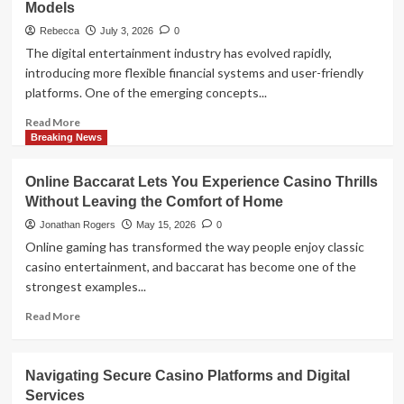
Models
Gambling
Site
Rebecca
July 3, 2026
0
Is
The digital entertainment industry has evolved rapidly,
the
introducing more flexible financial systems and user-friendly
Best?
platforms. One of the emerging concepts...
Here’s
Your
Read
Read More
Answer!
more
Breaking News
about
Online
Online Baccarat Lets You Experience Casino Thrills
Casino
Without Leaving the Comfort of Home
With
No
Jonathan Rogers
May 15, 2026
0
Minimum
Online gaming has transformed the way people enjoy classic
Deposit
casino entertainment, and baccarat has become one of the
or
strongest examples...
Withdrawal
–
Read
Read More
Understanding
more
Flexible
about
Transaction
Online
Navigating Secure Casino Platforms and Digital
Models
Baccarat
Services
Lets