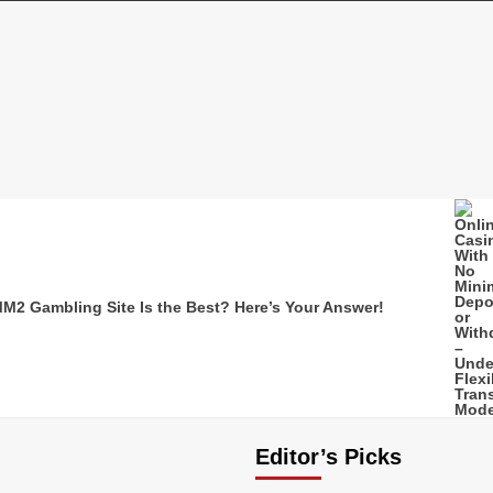
2 Gambling Site Is the Best? Here’s Your Answer!
Editor’s Picks