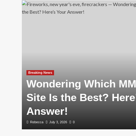
Breaking News
Wondering Which MM
Site Is the Best? Here
Answer!
Rebecca
July 3, 2026
0