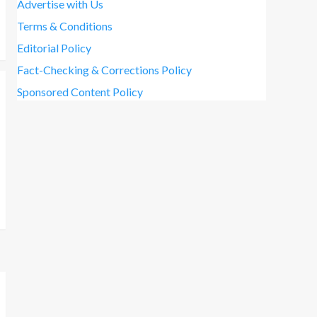
Advertise with Us
Terms & Conditions
Editorial Policy
Fact-Checking & Corrections Policy
Sponsored Content Policy