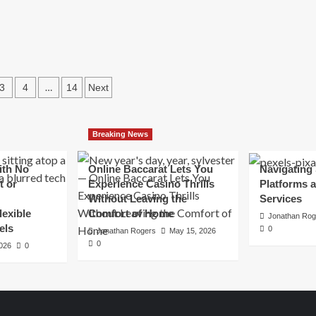
s
…
3
4
14
Next
ation
Breaking News
rove Skills
ith No
Online Baccarat Lets You
Navigating
t or
Experience Casino Thrills
Platforms a
ategies
Without Leaving the
Services
exible
Comfort of Home
Jonathan Rog
els
0
Jonathan Rogers
May 15, 2026
0
2026
0