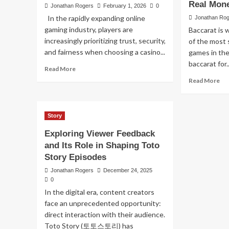
Platforms
Real Mon
Im
Jonathan Rogers
February 1, 2026
0
and
Ski
In the rapidly expanding online
Jonathan Ro
Digital
wit
gaming industry, players are
Baccarat is 
Services
Exp
increasingly prioritizing trust, security,
of the most 
Po
and fairness when choosing a casino...
games in the
Str
baccarat for..
Read
Read More
more
Re
Read More
about
mo
Casino
ab
Sites
Pla
Backed
Story
Bac
Navigating Secure Ca
by
for
Exploring Viewer Feedback
Licensed
Fre
and Its Role in Shaping Toto
Gaming
Platforms and Digital
En
Authorities
Story Episodes
th
Cla
Jonathan Rogers
Jonathan Rogers
May 11, 2026
December 24, 2025
0
Ga
0
Wi
In the digital era, content creators
Rea
face an unprecedented opportunity:
Mo
direct interaction with their audience.
Toto Story (토토스토리) has