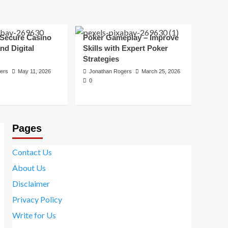
Poker Gameplay –
Improve Skills with
Expert Poker Strategies
 Secure Casino
Poker Gameplay – Improve
5
nd Digital
Skills with Expert Poker
Strategies
ers
May 11, 2026
Jonathan Rogers
March 25, 2026
0
Pages
Contact Us
About Us
Disclaimer
Privacy Policy
Write for Us