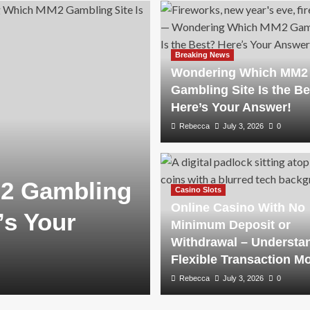
Breaking News
Wondering Which MM2
Gambling Site Is the B
Here’s Your Answer!
Rebecca
July 3, 2026
0
2 Gambling
Casino Slots
Online Casino With No
’s Your
Minimum Deposit or
Withdrawal – Understa
Flexible Transaction M
Rebecca
July 3, 2026
0