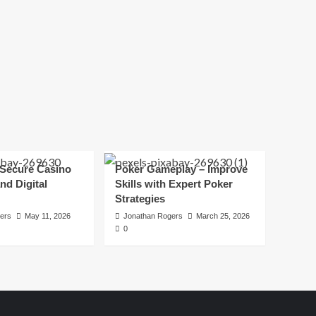
 Secure Casino
Poker Gameplay – Improve
nd Digital
Skills with Expert Poker
Strategies
ers
May 11, 2026
Jonathan Rogers
March 25, 2026
0