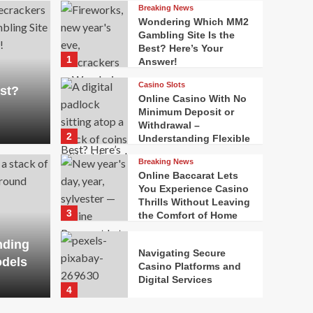
Breaking News
Wondering Which MM2
Gambling Site Is the
Best? Here’s Your
1
Answer!
Casino Slots
est?
Online Casino With No
Minimum Deposit or
Withdrawal –
2
Understanding Flexible
Transaction Models
Breaking News
Online Baccarat Lets
You Experience Casino
Thrills Without Leaving
3
the Comfort of Home
nding
Navigating Secure
odels
Casino Platforms and
Digital Services
4