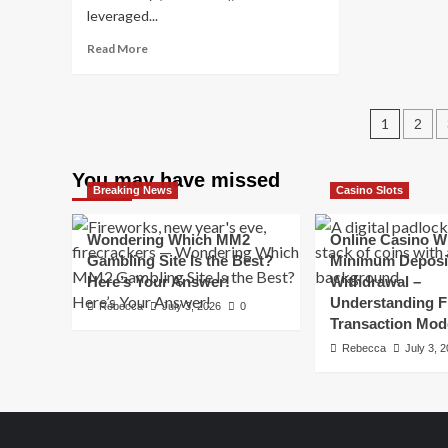
leveraged...
Read
Read More
more
about
Exploring
Post
Viewer
1
2
Feedback
pagin
and
You may have missed
Its
Breaking News
Casino Slots
Role
Poker Gameplay – Imp
in
Shaping
Wondering Which MM2
Online Casino W
Toto
Gambling Site Is the Best?
Minimum Deposi
with Expert Poker Str
Story
Here’s Your Answer!
Withdrawal –
Episodes
Understanding Fl
Rebecca
July 3, 2026
0
Jonathan Rogers
March 25, 2026
0
Transaction Mod
Rebecca
July 3, 