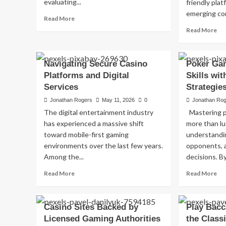
evaluating...
friendly pla
emerging con
Read
Read More
more
Re
Read More
about
mo
Wondering
ab
Which
Onl
Navigating Secure Casino
Poker Ga
MM2
Ca
Platforms and Digital
Gambling
Skills wi
Breaking News
Wi
Site
Services
Strategie
No
Online Baccarat Lets
Is
Mi
Jonathan Rogers
May 11, 2026
0
Jonathan Ro
the
De
Experience Casino Thr
The digital entertainment industry
Mastering p
Best?
or
Here’s
has experienced a massive shift
more than l
Wi
Your
Without Leaving the 
toward mobile-first gaming
understandin
–
Answer!
Un
environments over the last few years.
opponents, 
Fle
Home
Among the...
decisions. By
Tra
Read
Re
Mo
Read More
Read More
Jonathan Rogers
May 15, 2026
0
more
mo
about
ab
Navigating
Po
Casino Sites Backed by
Play Bacc
Secure
Ga
Licensed Gaming Authorities
the Class
Casino
–