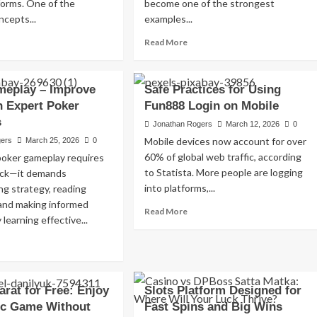
tforms. One of the
become one of the strongest
cepts...
examples...
ad
Read
Read More
re
more
out
about
ine
Online
meplay – Improve
Safe Practices for Using
sino
Baccarat
th Expert Poker
Fun888 Login on Mobile
th
Lets
s
You
 You
Jonathan Rogers
March 12, 2026
0
nimum
Experience
Mobile devices now account for over
gers
March 25, 2026
0
posit
Casino
ills
60% of global web traffic, according
oker gameplay requires
Thrills
to Statista. More people are logging
uck—it demands
thdrawal
Without
Comfort of
into platforms,...
g strategy, reading
Leaving
derstanding
the
and making informed
Read
Read More
xible
Comfort
 learning effective...
more
nsaction
of
about
ad
dels
Home
Safe
re
Practices
out
for
ker
arat for Free: Enjoy
Slots Platform Designed for
Using
meplay
Fun888
ic Game Without
Fast Spins and Big Wins
Login