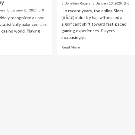
ey
prove
Jonathan Rogers
January 13, 2026
0
on
lls
In recent years, the online Slots
gers
January 20, 2026
0
Mobile
h
(สล็อต) industry has witnessed a
widely recognized as one
ert
significant shift toward fast-paced
statistically balanced card
ker
gaming experiences. Players
 casino world. Playing
ategies
increasingly...
.
Read
ad
Read More
more
re
about
out
Slots
y
Platform
carat
sino
Designed
for
e:
 Services
Fast
joy
Spins
e
and
ssic
Big
me
Wins
thout
l
ney