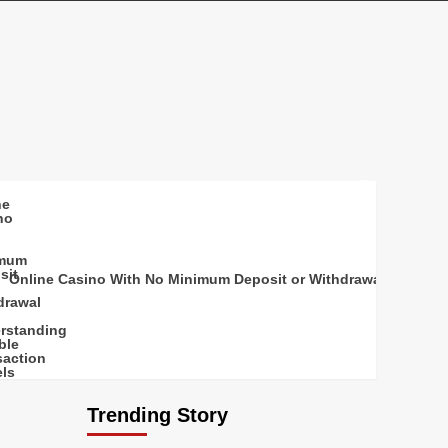
Online Casino With No Minimum Deposit or Withdrawal – Unders
Trending Story