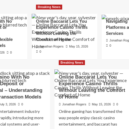
Breaking News
ith No
Online Baccarat Lets You
Navigating
t or
Experience Casino Thrills
Platforms a
Without Leaving the
Services
exible
Comfort of Home
Jonathan Rog
els
0
Jonathan Rogers
May 15, 2026
0
2026
0
No Minimum
Breaking News
l –
sino With No
Online Baccarat Lets You
le
Deposit or
Experience Casino Thrills
l – Understanding
Without Leaving the Comfort
Transaction Models
of Home
July 3, 2026
0
Jonathan Rogers
May 15, 2026
0
entertainment industry
Online gaming has transformed the
rapidly, introducing more
way people enjoy classic casino
ancial systems and user-
entertainment, and baccarat has