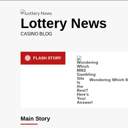
Skip
to
content
Lottery News
CASINO BLOG
FLASH STORY
Wondering Which MM
Main Story