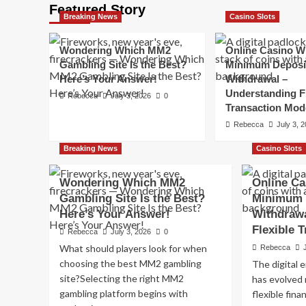
Featured Story
Breaking News
Casino Slots
Wondering Which MM2
Online Casino W
Gambling Site Is the Best?
Minimum Deposi
Here’s Your Answer!
Withdrawal –
Understanding Fl
Rebecca
July 3, 2026
0
Transaction Mod
Casino Slots
Rebecca
July 3, 
Online Casino With 
Breaking News
Casino Slots
Deposit or Withdrawa
Wondering Which MM2
Online Ca
Understanding Flexib
Gambling Site Is the Best?
Minimum 
Here’s Your Answer!
Withdrawa
Transaction Models
Flexible 
Rebecca
July 3, 2026
0
What should players look for when
Rebecca
Rebecca
July 3, 2026
0
choosing the best MM2 gambling
The digital 
site?Selecting the right MM2
has evolved 
gambling platform begins with
flexible fin